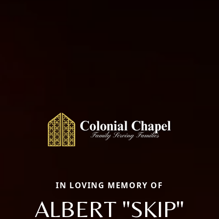
IN LOVING MEMORY OF
ALBERT "SKIP"