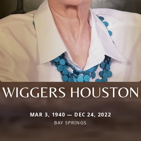
WIGGERS HOUSTON
MAR 3, 1940 — DEC 24, 2022
BAY SPRINGS