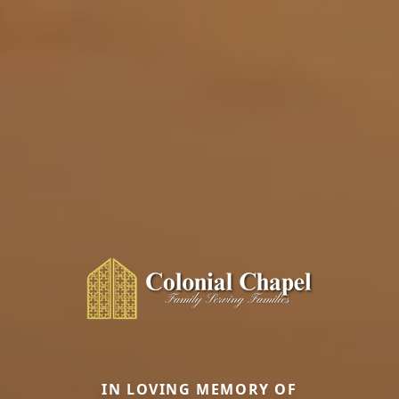
IN LOVING MEMORY OF