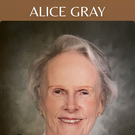
ALICE GRAY