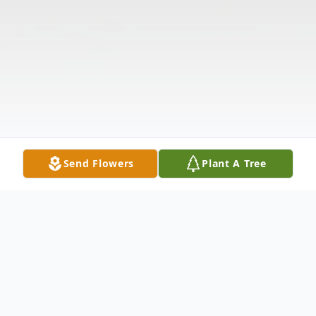
Send Flowers
Plant A Tree
Obituary