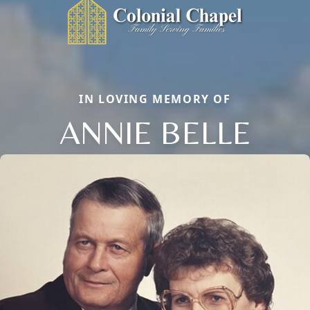
IN LOVING MEMORY OF
ANNIE BELLE