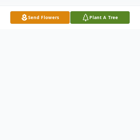
Send Flowers
Plant A Tree
Obituary
Annie Belle Parker, 83 of Bay Springs,
passed away Thursday, April 11, 2024 at
South Central Regional Medical Center in
Laurel, MS. She was born Saturday, May