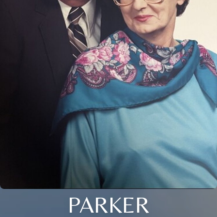
PARKER