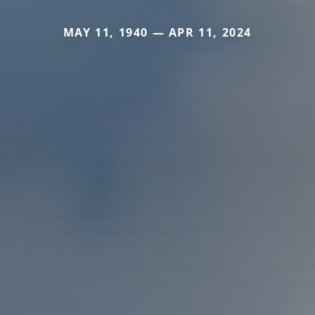
MAY 11, 1940 — APR 11, 2024