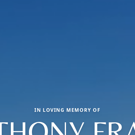
IN LOVING MEMORY OF
THONY FR