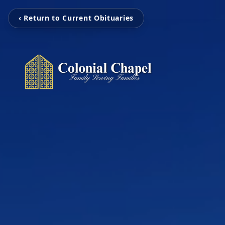
‹ Return to Current Obituaries