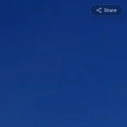
Share