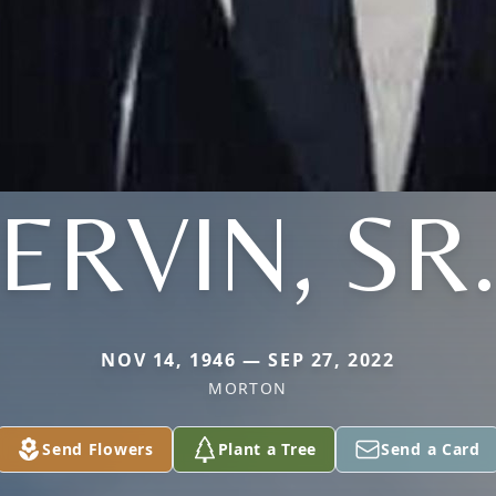
ERVIN, SR
NOV 14, 1946 — SEP 27, 2022
MORTON
Send Flowers
Plant a Tree
Send a Card