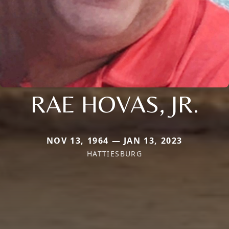
RAE HOVAS, JR.
NOV 13, 1964 — JAN 13, 2023
HATTIESBURG