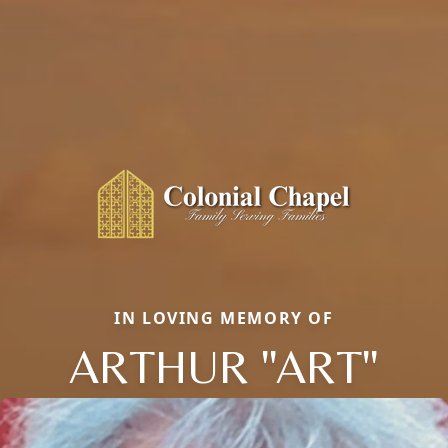
IN LOVING MEMORY OF
ARTHUR "ART"