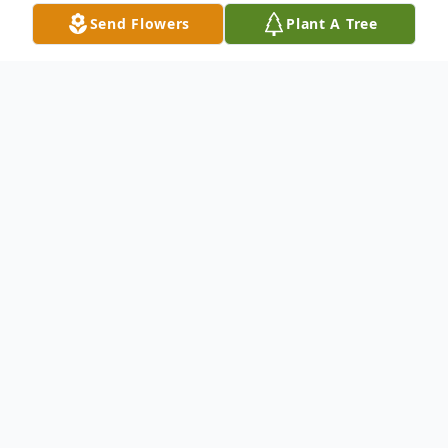
Send Flowers
Plant A Tree
Obituary
Services will be held at 2:00 p.m., Saturday
January 21, 2023 at Colonial Chapel Funeral
Home in Raleigh, MS for Mr. Hovas age 58,
of Hattiesburg. Mr. Hovas passed from this
life in Fort Myers, FL.