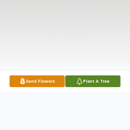
Send Flowers
Plant A Tree