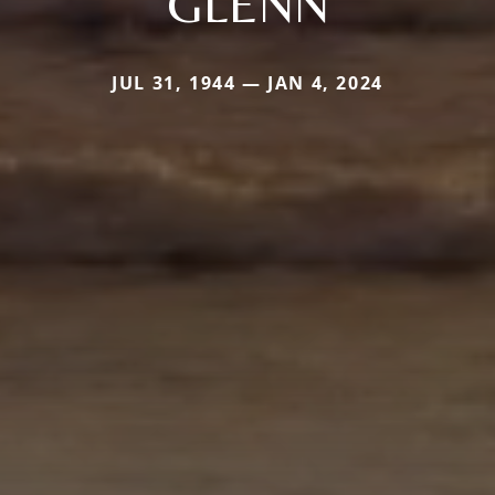
GLENN
JUL 31, 1944 — JAN 4, 2024