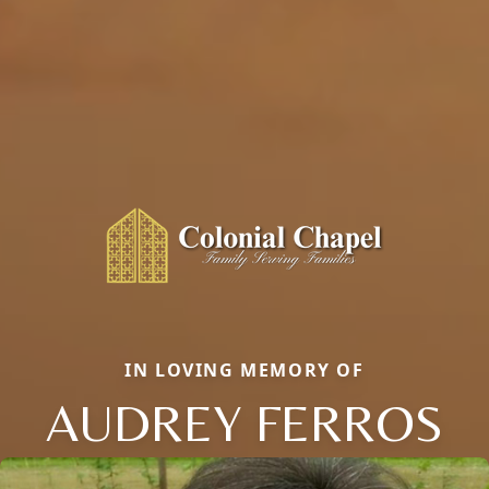
IN LOVING MEMORY OF
AUDREY FERROS