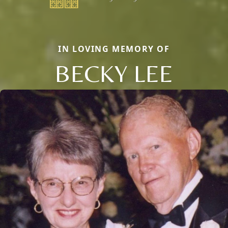
IN LOVING MEMORY OF
BECKY LEE