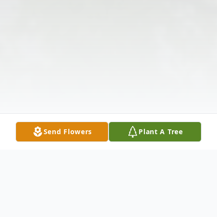
Send Flowers
Plant A Tree