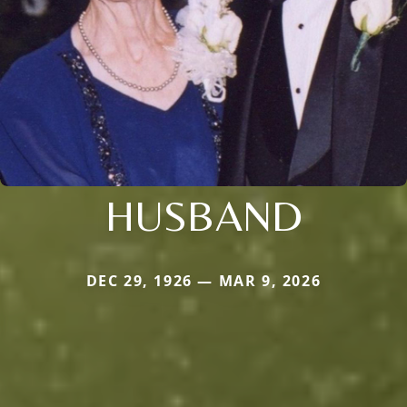
HUSBAND
DEC 29, 1926 — MAR 9, 2026