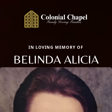
IN LOVING MEMORY OF
BELINDA ALICIA