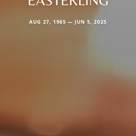
EASTERLING
AUG 27, 1965 — JUN 5, 2025