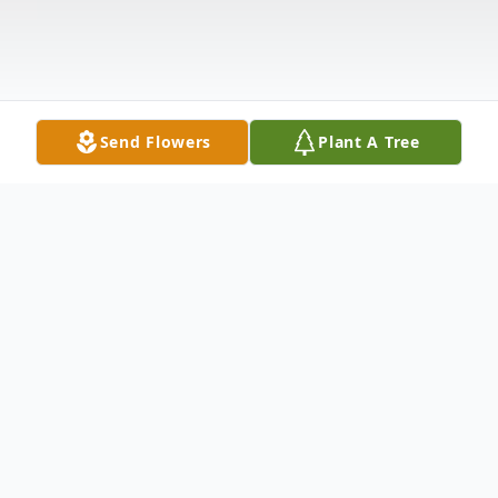
Send Flowers
Plant A Tree
Obituary
Services for Mrs. Belinda Alicia Easterling,
who passed away on Thursday, June 5,