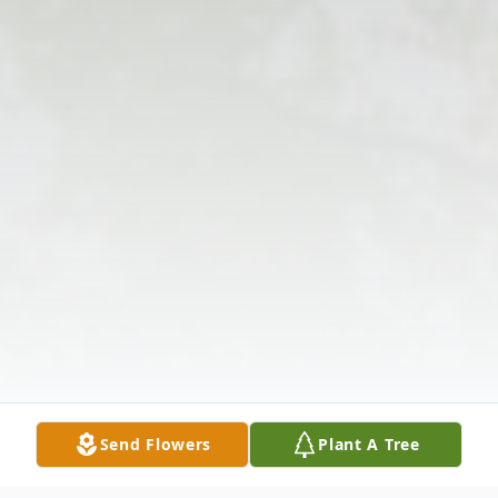
Send Flowers
Plant A Tree