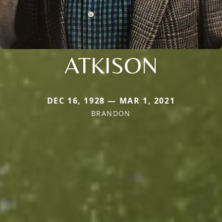
ATKISON
DEC 16, 1928 — MAR 1, 2021
BRANDON