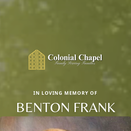
IN LOVING MEMORY OF
BENTON FRANK