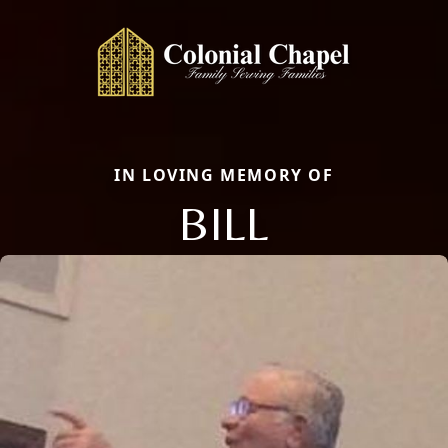
IN LOVING MEMORY OF
BILL