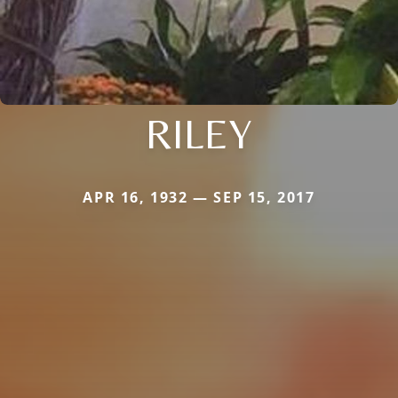
RILEY
APR 16, 1932 — SEP 15, 2017