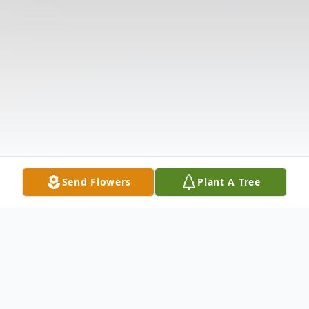
Send Flowers
Plant A Tree