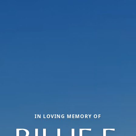
IN LOVING MEMORY OF