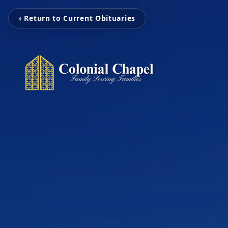
‹ Return to Current Obituaries