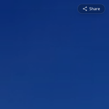
Share