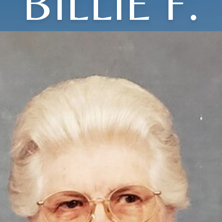
BILLIE F.