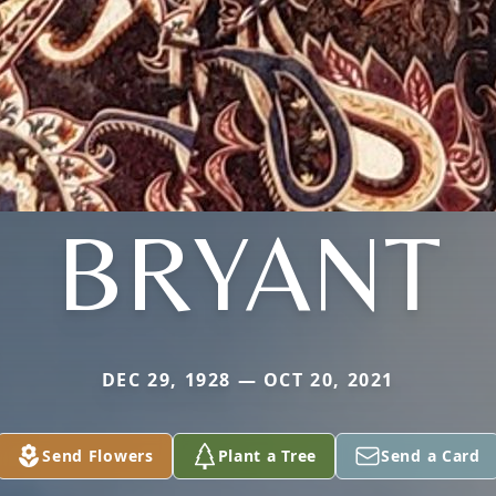
BRYANT
DEC 29, 1928 — OCT 20, 2021
Send Flowers
Plant a Tree
Send a Card