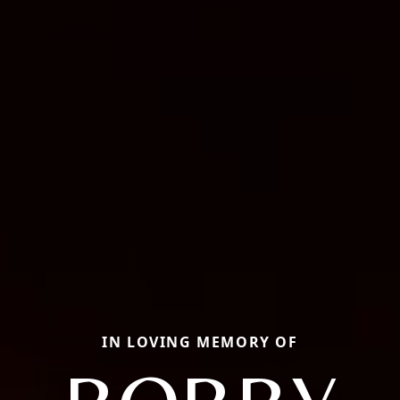
IN LOVING MEMORY OF