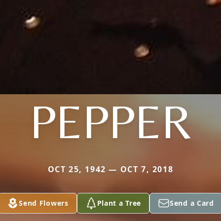
PEPPER
OCT 25, 1942 — OCT 7, 2018
Send Flowers
Plant a Tree
Send a Card