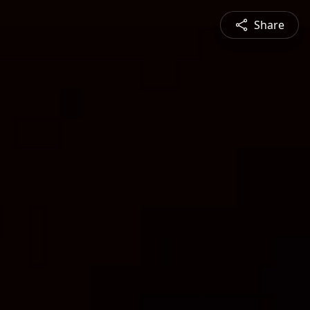
Share