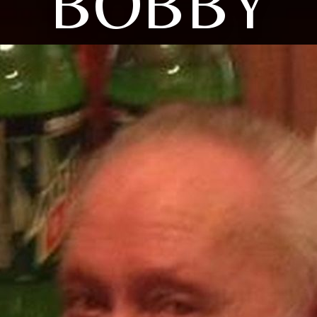
BOBBY