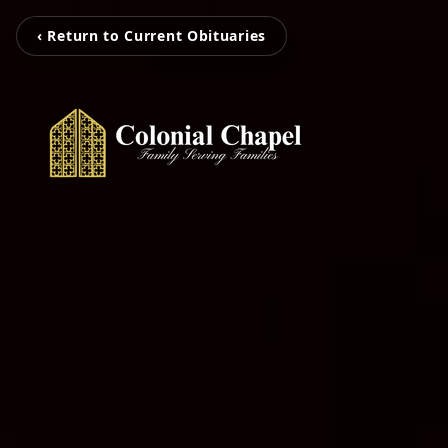
‹ Return to Current Obituaries