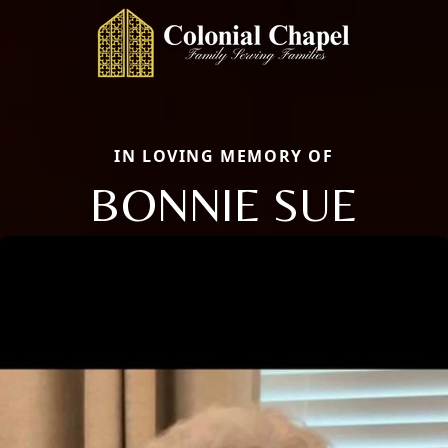
IN LOVING MEMORY OF
BONNIE SUE