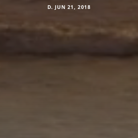
D. JUN 21, 2018