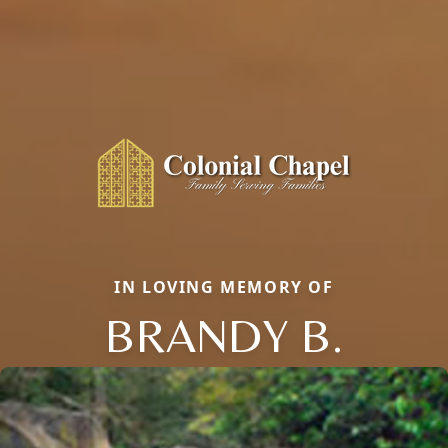
IN LOVING MEMORY OF
BRANDY B.