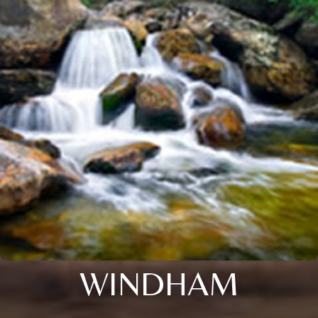
WINDHAM