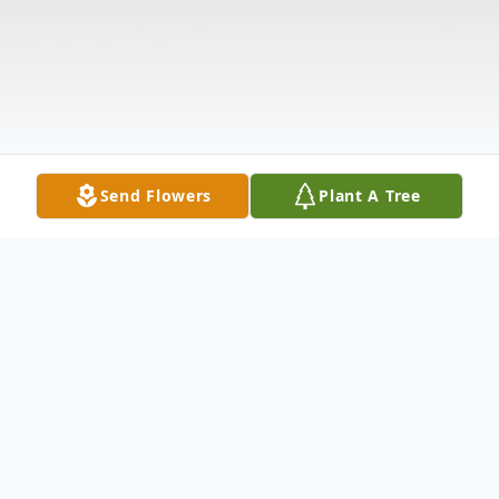
Send Flowers
Plant A Tree
Obituary