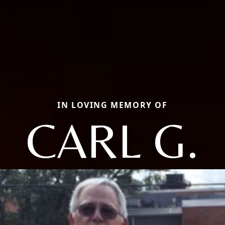
IN LOVING MEMORY OF
CARL G.