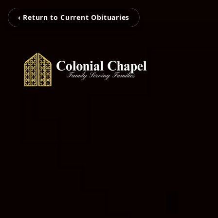
‹ Return to Current Obituaries