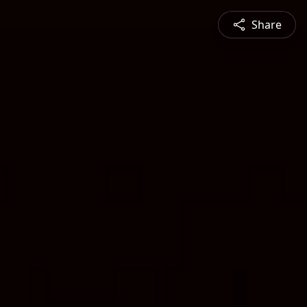
Share