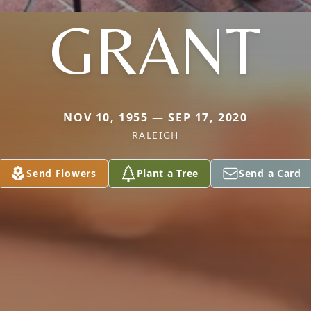
GRANT
NOV 10, 1955 — SEP 17, 2020
RALEIGH
Send Flowers
Plant a Tree
Send a Card