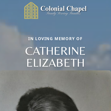
IN LOVING MEMORY OF
CATHERINE
ELIZABETH