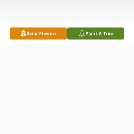
Send Flowers
Plant A Tree
Obituary
Catherine Elizabeth Huddleston, aged 76,
of Stringer, Mississippi, passed away