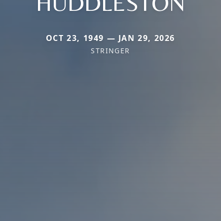
HUDDLESTON
OCT 23, 1949 — JAN 29, 2026
STRINGER