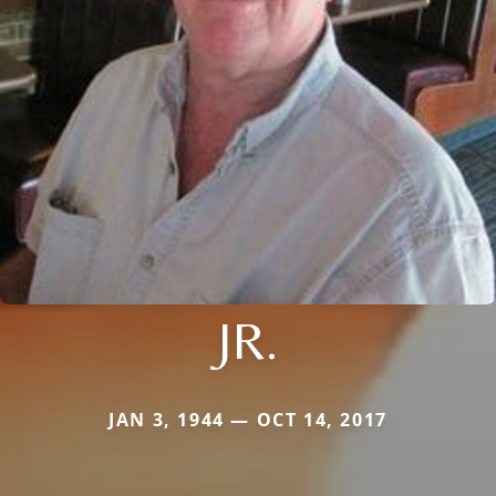
JR.
JAN 3, 1944 — OCT 14, 2017