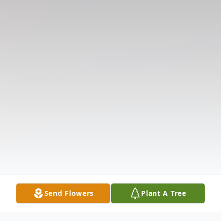
Send Flowers
Plant A Tree