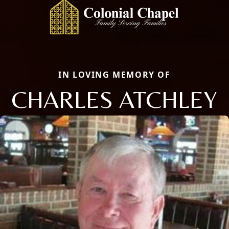
IN LOVING MEMORY OF
CHARLES ATCHLEY