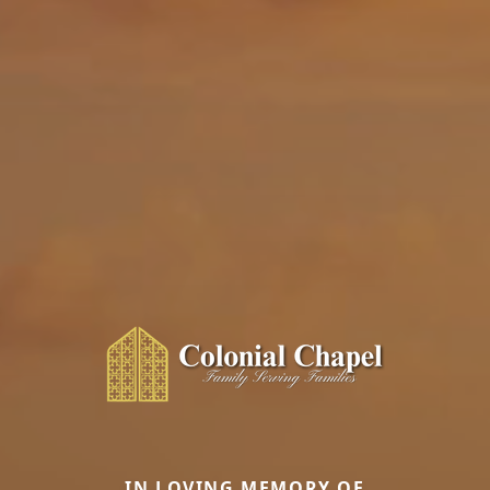
IN LOVING MEMORY OF