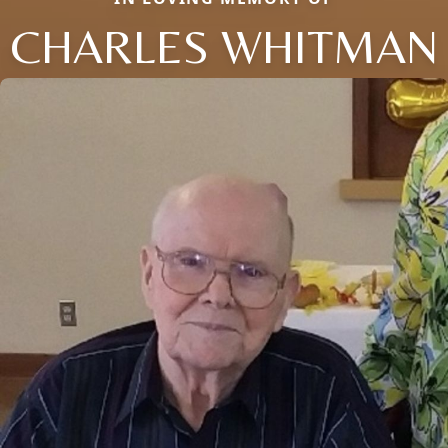
CHARLES WHITMAN