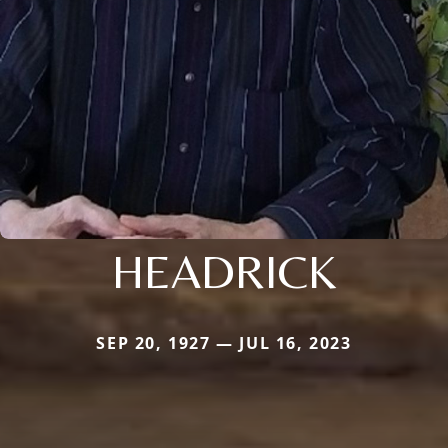
HEADRICK
SEP 20, 1927 — JUL 16, 2023