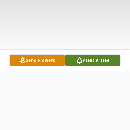
Send Flowers
Plant A Tree
Obituary