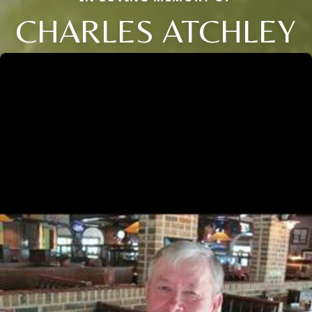
CHARLES ATCHLEY