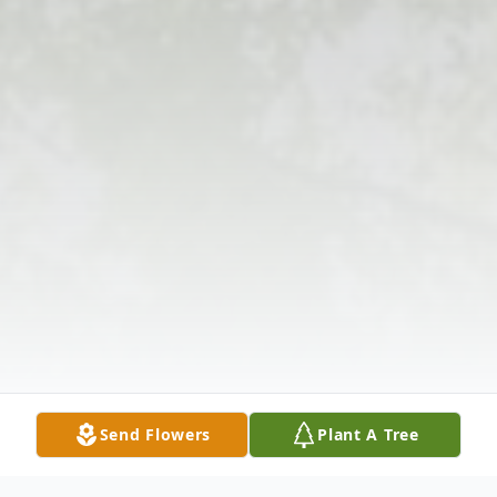
Send Flowers
Plant A Tree