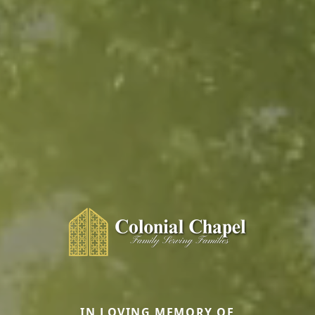
IN LOVING MEMORY OF