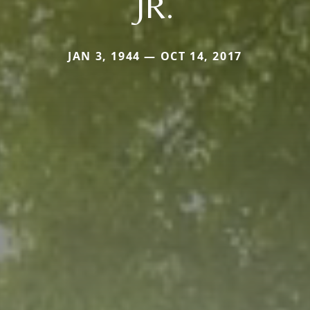
JR.
JAN 3, 1944 — OCT 14, 2017