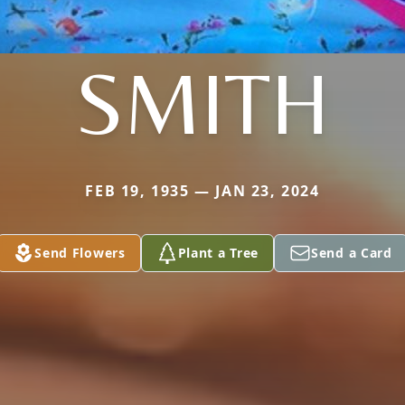
SMITH
FEB 19, 1935 — JAN 23, 2024
Send Flowers
Plant a Tree
Send a Card