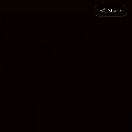
Share