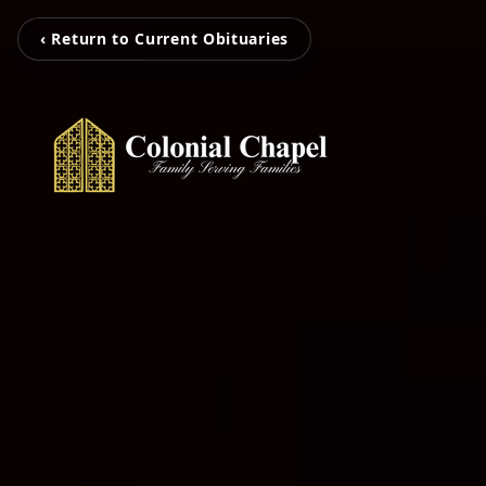
‹ Return to Current Obituaries