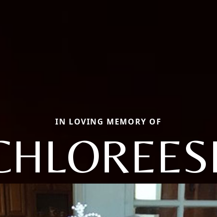
IN LOVING MEMORY OF
CHLOREES