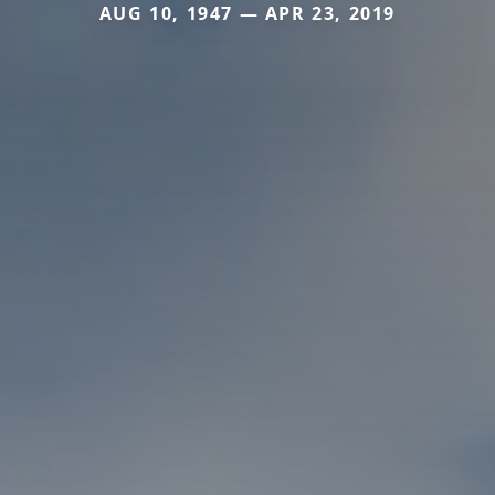
AUG 10, 1947 — APR 23, 2019