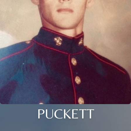
PUCKETT