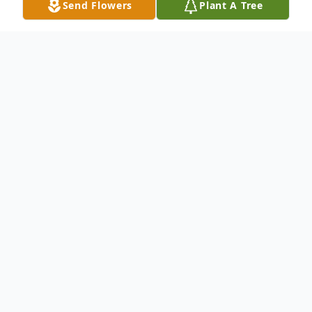
Send Flowers
Plant A Tree
Obituary
Donald Floyd Puckett, 71, of Magee,
Mississippi, died Tuesday, April 23, 2019 at
his residence in Raleigh, Mississippi. He
was born Sunday, August 10, 1947 in
Morton, Mississippi.