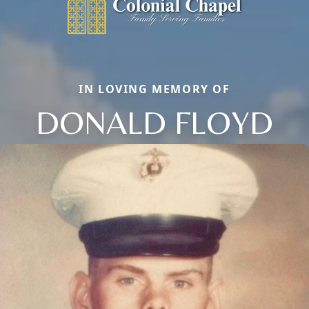
IN LOVING MEMORY OF
DONALD FLOYD