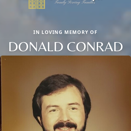
IN LOVING MEMORY OF
DONALD CONRAD