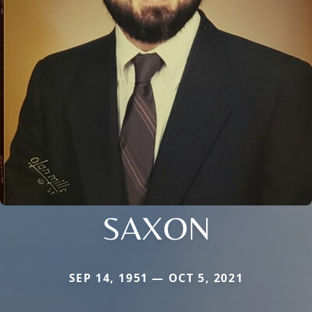
SAXON
SEP 14, 1951 — OCT 5, 2021