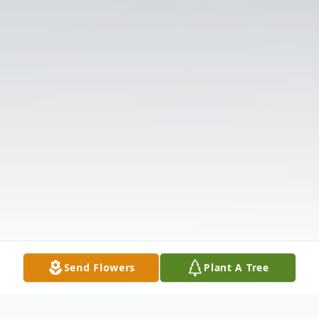
Send Flowers
Plant A Tree