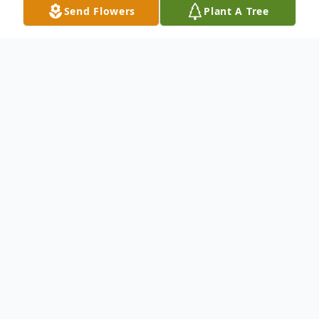
Send Flowers
Plant A Tree
Obituary
Dorothy Monique Moore of Raleigh, MS
passed into the arms of her Lord and Savior
Jesus Christ on Monday, June 15, 2026, at
the age of 62 at her residence. Monique
was born April 20, 1964 in Jackson, MS. She