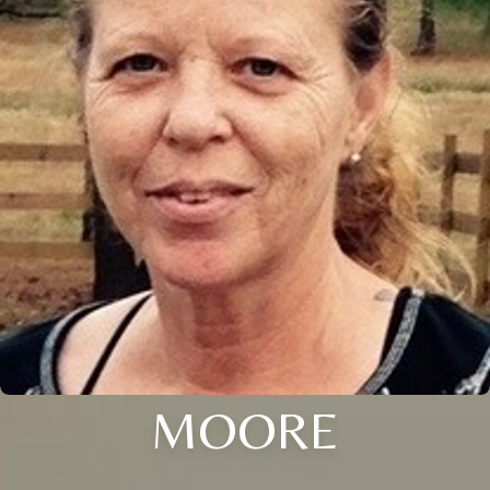
MOORE