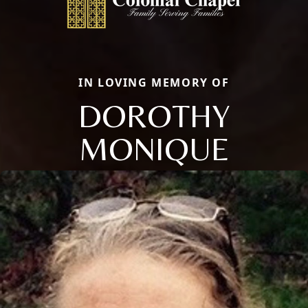
IN LOVING MEMORY OF
DOROTHY
MONIQUE