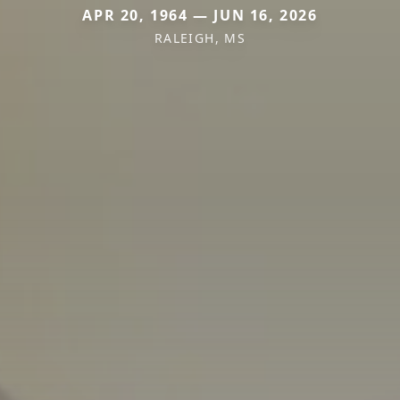
APR 20, 1964 — JUN 16, 2026
RALEIGH, MS