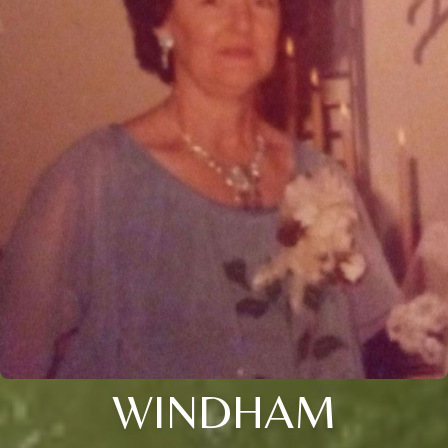
WINDHAM