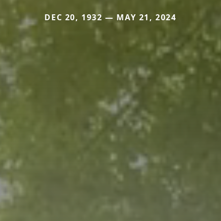
DEC 20, 1932 — MAY 21, 2024