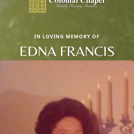
IN LOVING MEMORY OF
EDNA FRANCIS