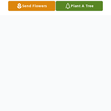
Send Flowers
Plant A Tree
Obituary
Edna Francis Windham, 91, of Laurel, MS
passed to her heavenly home Tuesday, May
21, 2024. Edna was born Tuesday,
December 20, 1932 in Akin, South Carolina
to Lloyd and Sadie Gomillion.