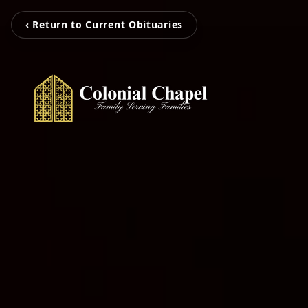
‹ Return to Current Obituaries