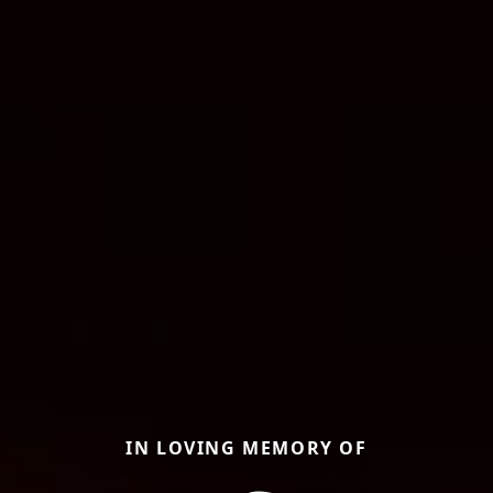
IN LOVING MEMORY OF