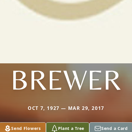
BREWER
OCT 7, 1927 — MAR 29, 2017
Send Flowers
Plant a Tree
Send a Card