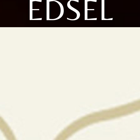
EDSEL