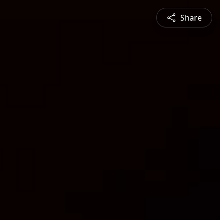
Share