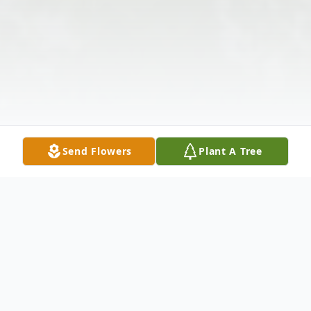
Send Flowers
Plant A Tree
Obituary