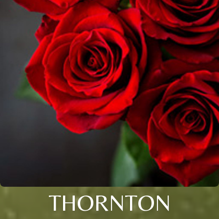
THORNTON