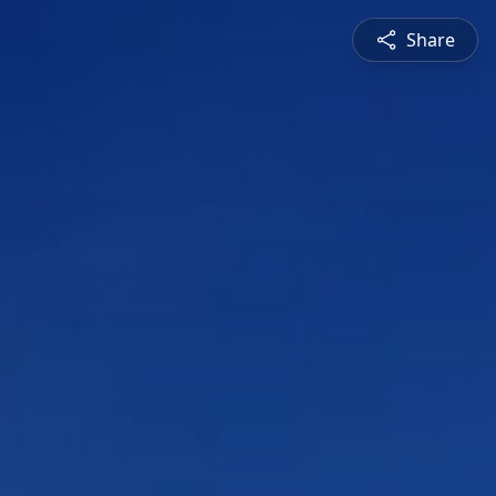
Share