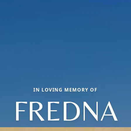
IN LOVING MEMORY OF
FREDNA