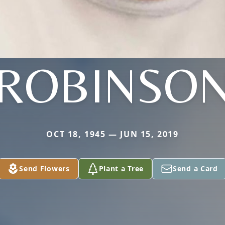
ROBINSO
OCT 18, 1945 — JUN 15, 2019
Send Flowers
Plant a Tree
Send a Card