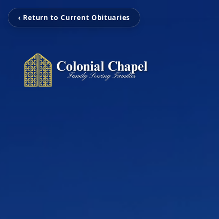
‹ Return to Current Obituaries