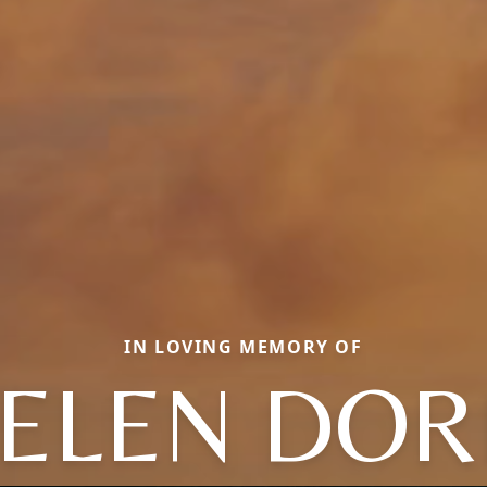
IN LOVING MEMORY OF
ELEN DOR