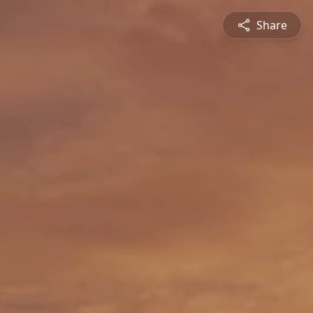
Share