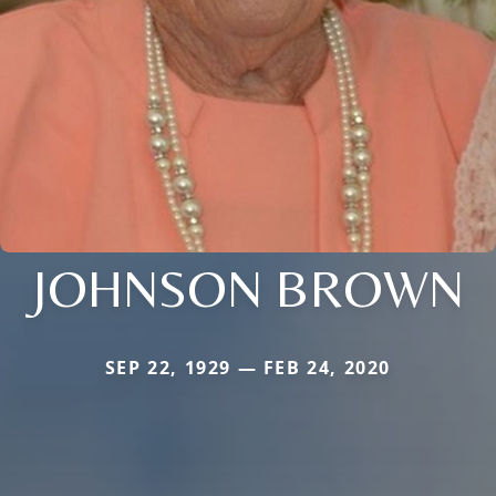
JOHNSON BROWN
SEP 22, 1929 — FEB 24, 2020