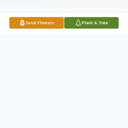
Send Flowers
Plant A Tree
Obituary
Ida Mae Johnson Brown went to her
eternal home to be with her Lord and
Savior on Monday February 24, 2020 in