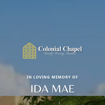
IN LOVING MEMORY OF
IDA MAE