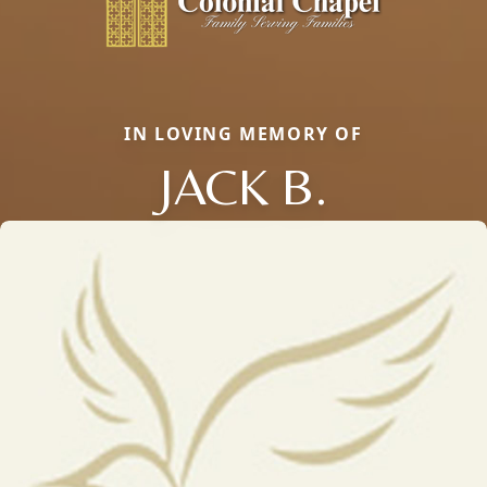
IN LOVING MEMORY OF
JACK B.