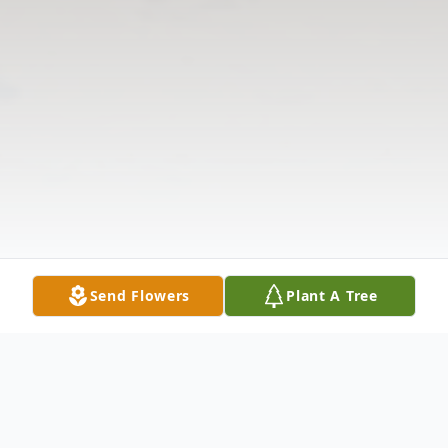
Send Flowers
Plant A Tree