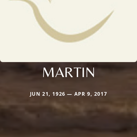
MARTIN
JUN 21, 1926 — APR 9, 2017