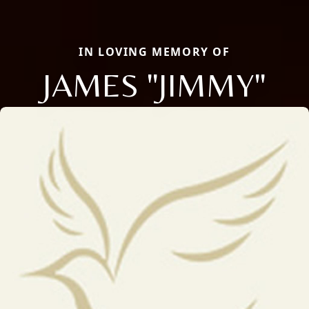
IN LOVING MEMORY OF
JAMES "JIMMY"