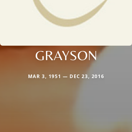
GRAYSON
MAR 3, 1951 — DEC 23, 2016