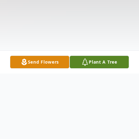
Send Flowers
Plant A Tree
Obituary