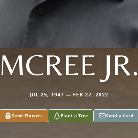
MCREE JR
JUL 25, 1947 — FEB 27, 2022
Send Flowers
Plant a Tree
Send a Card