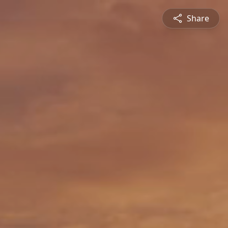
Share