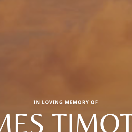
IN LOVING MEMORY OF
MES TIMO