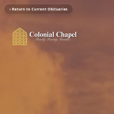
‹ Return to Current Obituaries