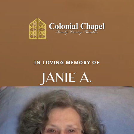
IN LOVING MEMORY OF
JANIE A.