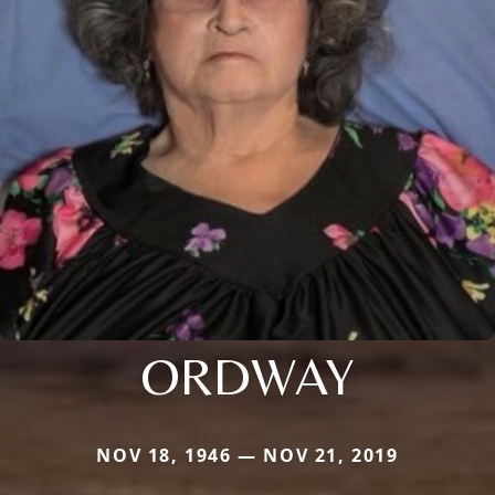
ORDWAY
NOV 18, 1946 — NOV 21, 2019