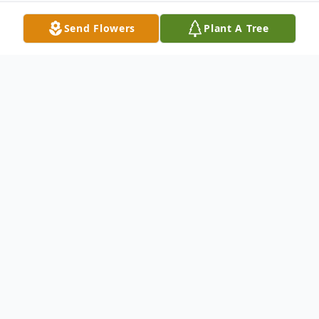
Send Flowers
Plant A Tree
Obituary
Janie A. Ordway, 73, of Bay Springs,
Mississippi, died Thursday, November 21,
2019 at Wesley Merit Health in
Hattiesburg, Mississippi. She was born on