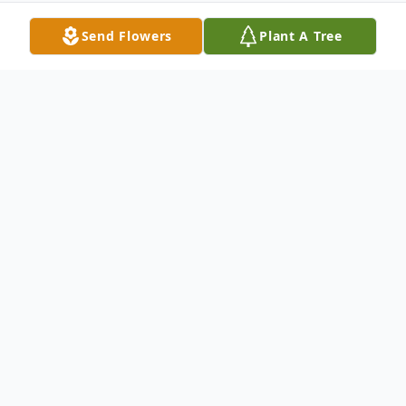
Send Flowers
Plant A Tree
Obituary
Funeral services will be held at 1:00 p.m. on
Saturday, January 13, 2018 at the Liberty
Baptist Church in Raleigh for Jerry Dee
Gable, 81, of Raleigh, who passed away