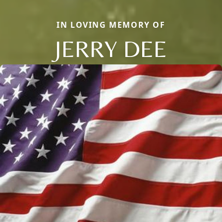
IN LOVING MEMORY OF
JERRY DEE