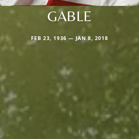
GABLE
FEB 23, 1936 — JAN 8, 2018