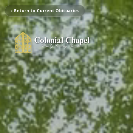
‹ Return to Current Obituaries