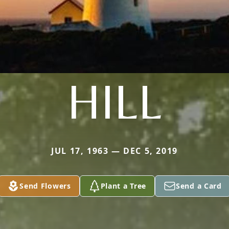
HILL
JUL 17, 1963 — DEC 5, 2019
Send Flowers
Plant a Tree
Send a Card