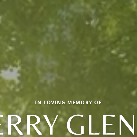
IN LOVING MEMORY OF
ERRY GLE