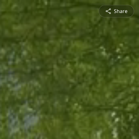
Share