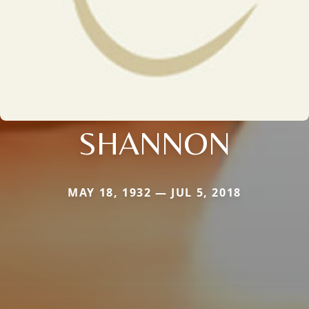
SHANNON
MAY 18, 1932 — JUL 5, 2018