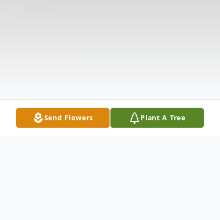
Send Flowers
Plant A Tree
Obituary