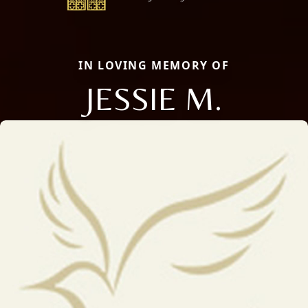
IN LOVING MEMORY OF
JESSIE M.