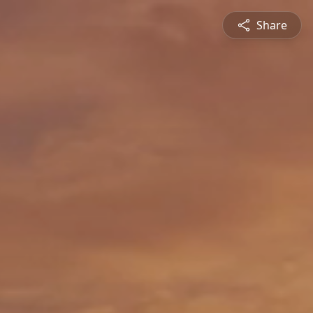
Share