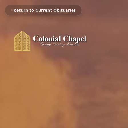
‹ Return to Current Obituaries