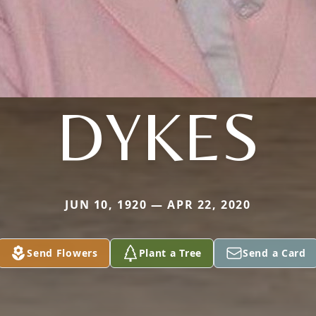
DYKES
JUN 10, 1920 — APR 22, 2020
Send Flowers
Plant a Tree
Send a Card