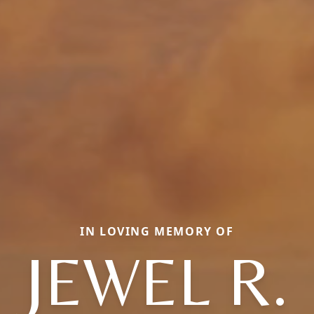
IN LOVING MEMORY OF
JEWEL R.