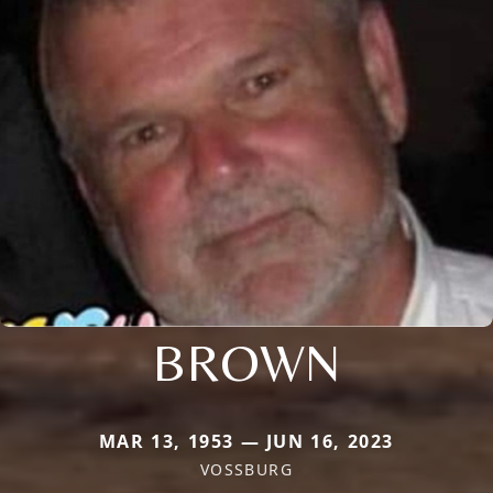
BROWN
MAR 13, 1953 — JUN 16, 2023
VOSSBURG