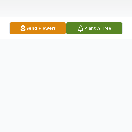
Send Flowers
Plant A Tree
Obituary
Jimmy Eugene Brown was born Friday,
March 13, 1953, in Waynesboro to his
parents, Willie E. Brown and Christine