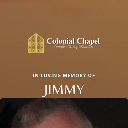
IN LOVING MEMORY OF
JIMMY