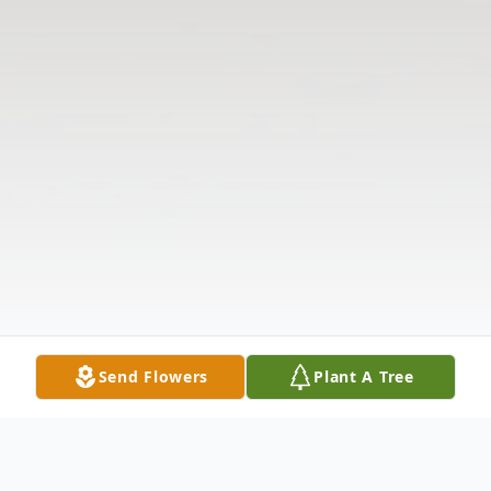
Send Flowers
Plant A Tree