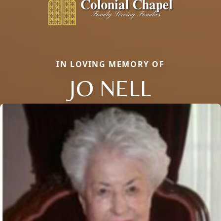
IN LOVING MEMORY OF
JO NELL