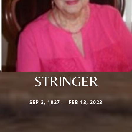
STRINGER
SEP 3, 1927 — FEB 13, 2023