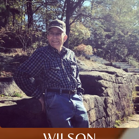
WILSON