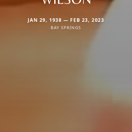
JAN 29, 1938 — FEB 23, 2023
BAY SPRINGS