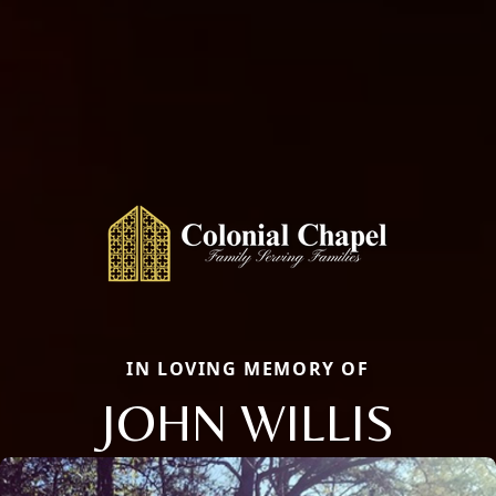
IN LOVING MEMORY OF
JOHN WILLIS