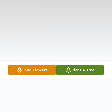
Send Flowers
Plant A Tree