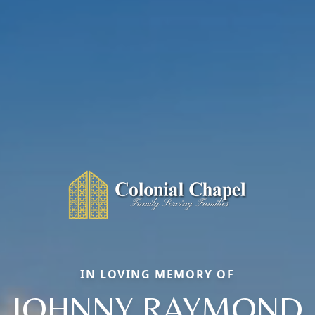
IN LOVING MEMORY OF
JOHNNY RAYMOND