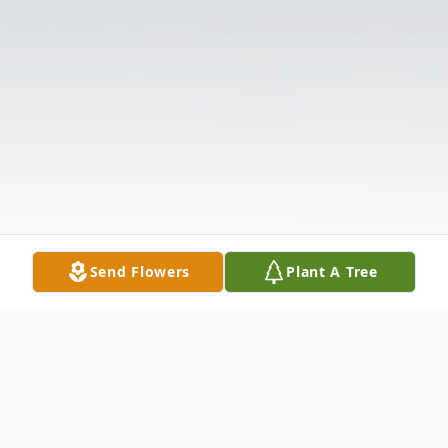
Send Flowers
Plant A Tree