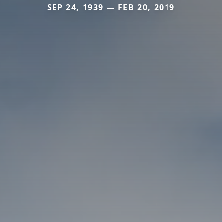
SEP 24, 1939 — FEB 20, 2019