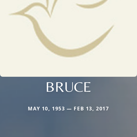
BRUCE
MAY 10, 1953 — FEB 13, 2017