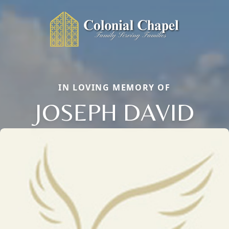
IN LOVING MEMORY OF
JOSEPH DAVID