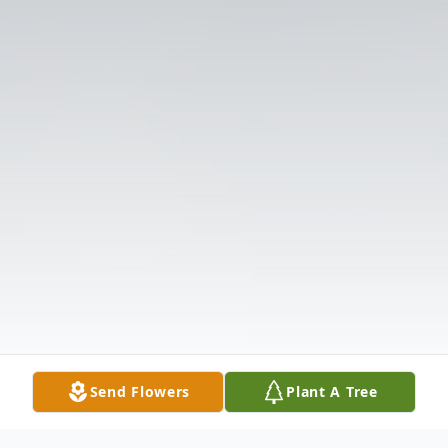
Send Flowers
Plant A Tree