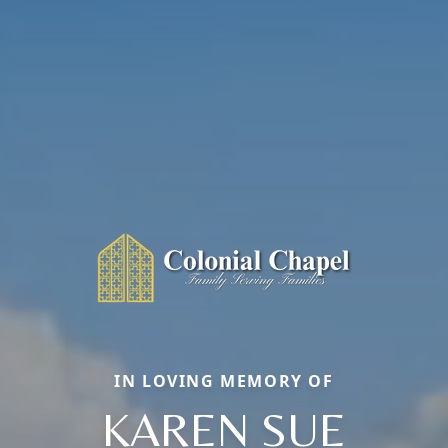
IN LOVING MEMORY OF
KAREN SUE