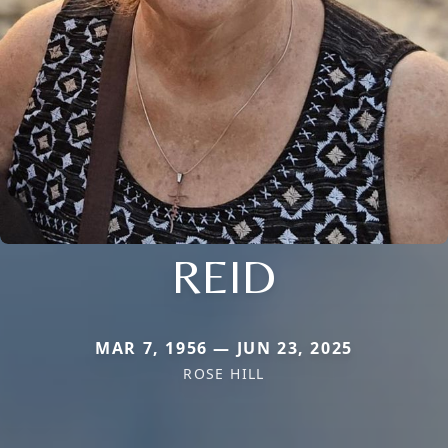
REID
MAR 7, 1956 — JUN 23, 2025
ROSE HILL