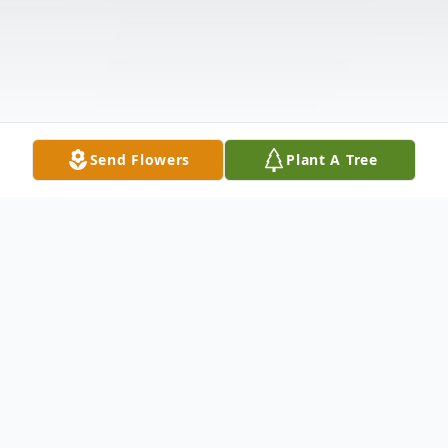
Send Flowers
Plant A Tree
Obituary
Karen Sue Reid, from Taylors, SC, passed