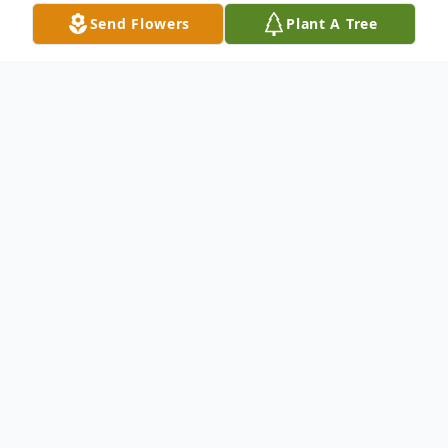
Send Flowers
Plant A Tree
Obituary
Kathleen Jones, 91 of Bay Springs, MS,
passed away Sunday, January 22, 2023, at
Jasper General Nursing Home in Bay
Springs, Mississippi. She was born Saturday,
March 14, 1931, in New Orleans, Louisiana.