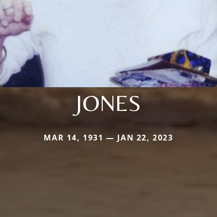
JONES
MAR 14, 1931 — JAN 22, 2023