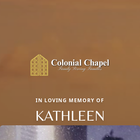
IN LOVING MEMORY OF
KATHLEEN