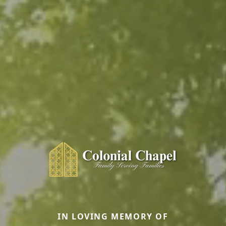
IN LOVING MEMORY OF