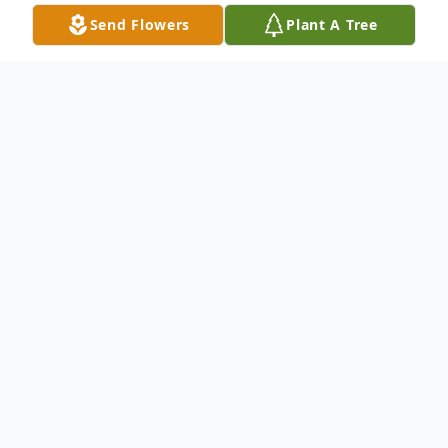
Send Flowers
Plant A Tree
Obituary
Keith Braxton Dykes
(April 15, 1963 – November 23, 2024)
Keith Braxton Dykes, 61 of Stringer,
Mississippi passed away on Saturday,