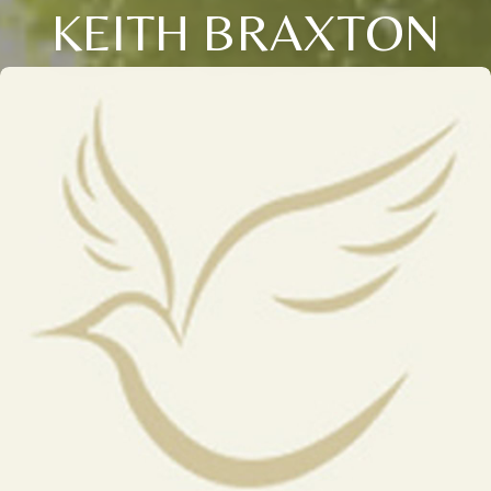
KEITH BRAXTON