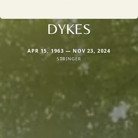
DYKES
APR 15, 1963 — NOV 23, 2024
STRINGER