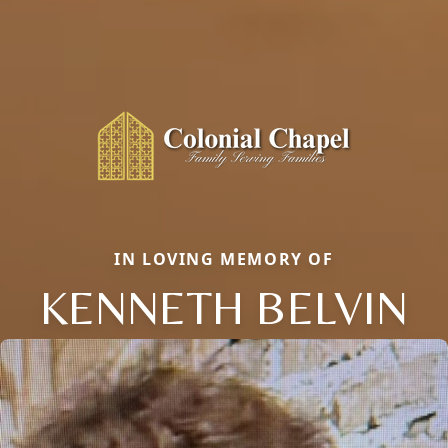
IN LOVING MEMORY OF
KENNETH BELVIN