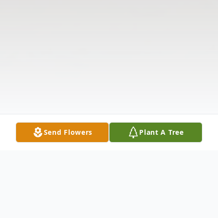
Send Flowers
Plant A Tree