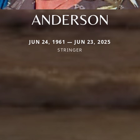
ANDERSON
JUN 24, 1961 — JUN 23, 2025
STRINGER