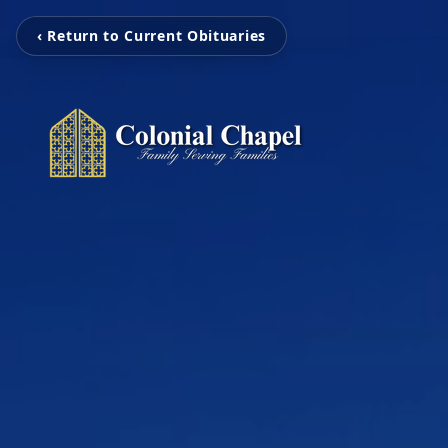
‹ Return to Current Obituaries