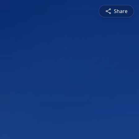
Share