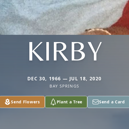
KIRBY
DEC 30, 1966 — JUL 18, 2020
BAY SPRINGS
Send Flowers
Plant a Tree
Send a Card