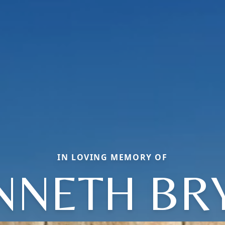
IN LOVING MEMORY OF
NNETH BR