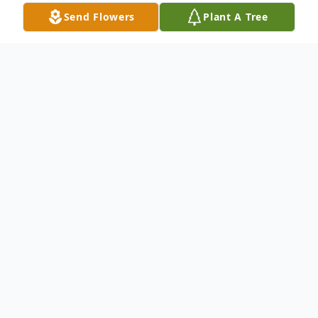
Send Flowers
Plant A Tree
Obituary
Kenneth "Kenny" Allen Pugh, 54, of Louin,
Mississippi, passed away Sunday, January
30, 2022 in Louin, Mississippi. He was born
Wednesday, February 1, 1967 in Bay
Springs, Mississippi.