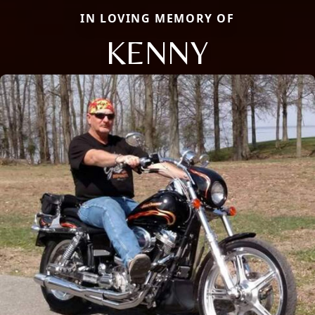
IN LOVING MEMORY OF
KENNY