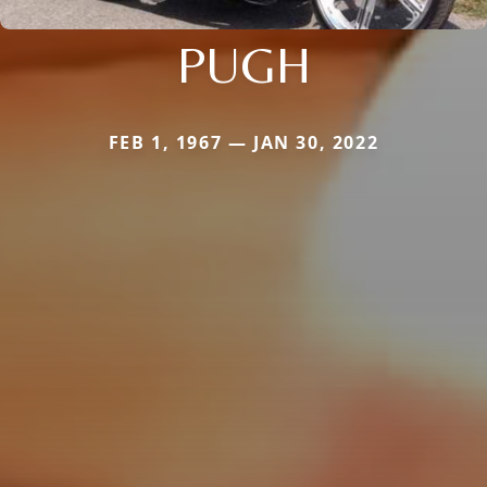
PUGH
FEB 1, 1967 — JAN 30, 2022