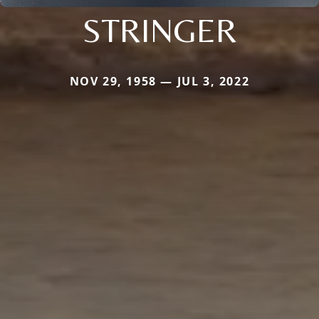
STRINGER
NOV 29, 1958 — JUL 3, 2022