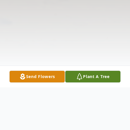
Send Flowers
Plant A Tree