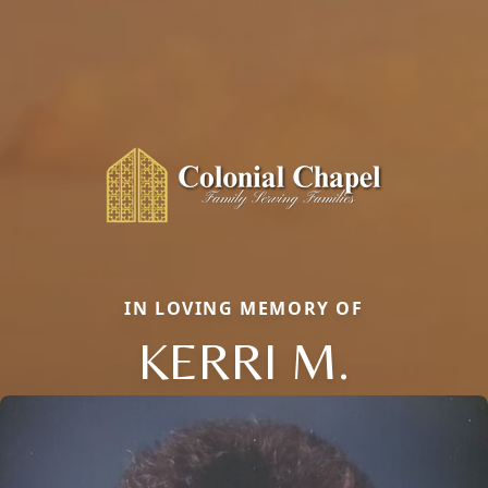
IN LOVING MEMORY OF
KERRI M.