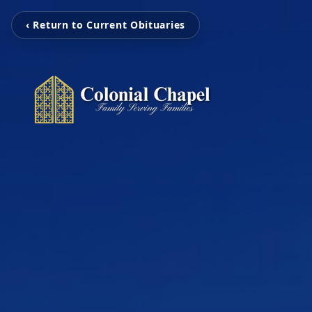
‹ Return to Current Obituaries