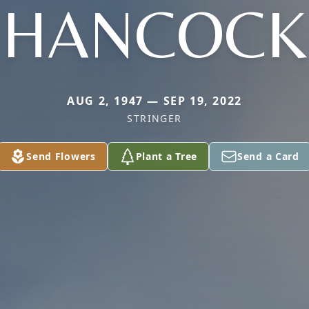
HANCOCK
AUG 2, 1947 — SEP 19, 2022
STRINGER
Send Flowers
Plant a Tree
Send a Card