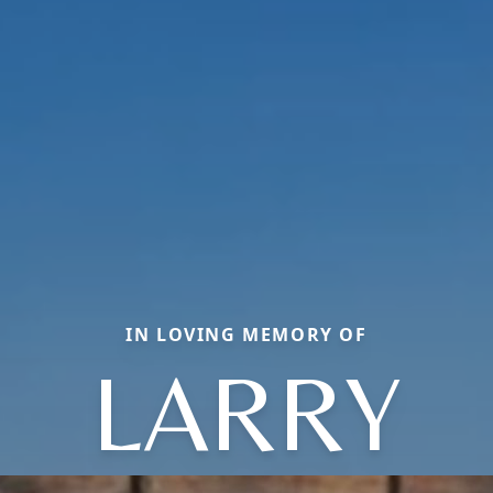
IN LOVING MEMORY OF
LARRY