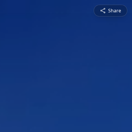
Share